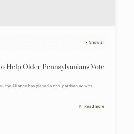
Show all
 to Help Older Pennsylvanians Vote
il, the Alliance has placed a non-partisan ad with
]
Read more