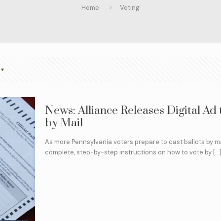
Home
Voting
News: Alliance Releases Digital Ad
by Mail
As more Pennsylvania voters prepare to cast ballots by ma
complete, step-by-step instructions on how to vote by
[…