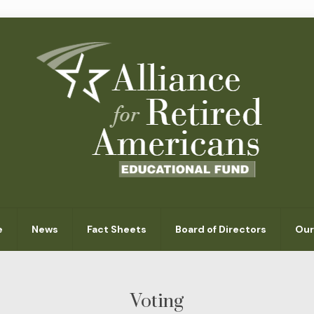
e
News
Fact Sheets
Board of Directors
Our
Voting