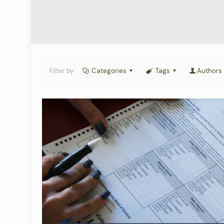
Filter by
Categories
Tags
Authors